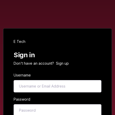
E Tech
Sign in
Don't have an account?
Sign up
Username
Password