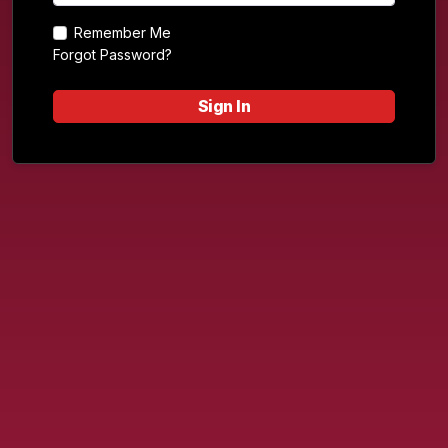
Remember Me
Forgot Password?
Sign In