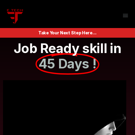
Take Your Next Step Here...
Job Ready skill in
45 Days !