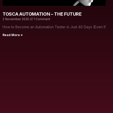
TOSCA AUTOMATION – THE FUTURE
2 November 2025
1 Comment
How to Become an Automation Tester in Just 40 Days (Even If
Read More »