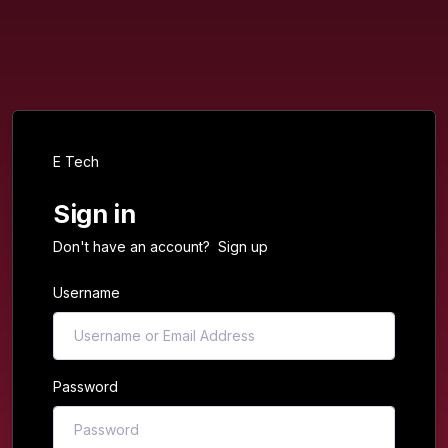
E Tech
Sign in
Don't have an account?
Sign up
Username
Password