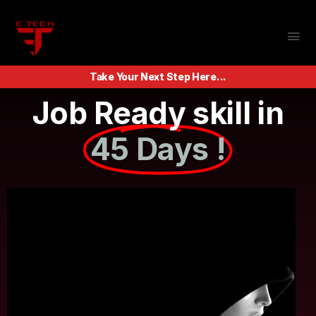
Take Your Next Step Here...
Job Ready skill in
45 Days !