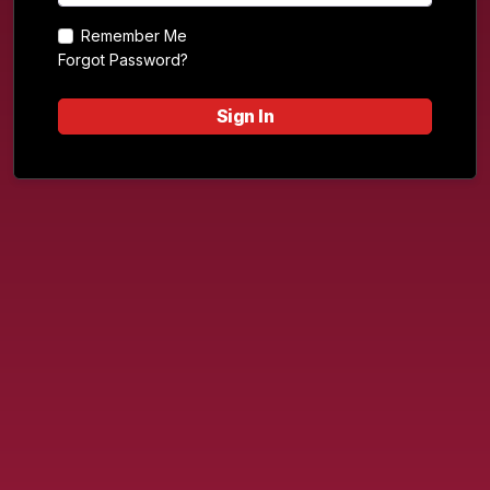
Remember Me
Forgot Password?
Sign In