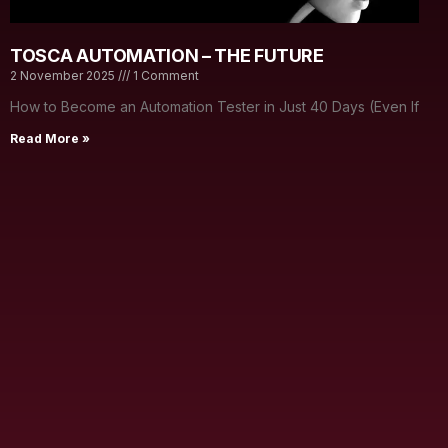
TOSCA AUTOMATION – THE FUTURE
2 November 2025
1 Comment
How to Become an Automation Tester in Just 40 Days (Even If
Read More »