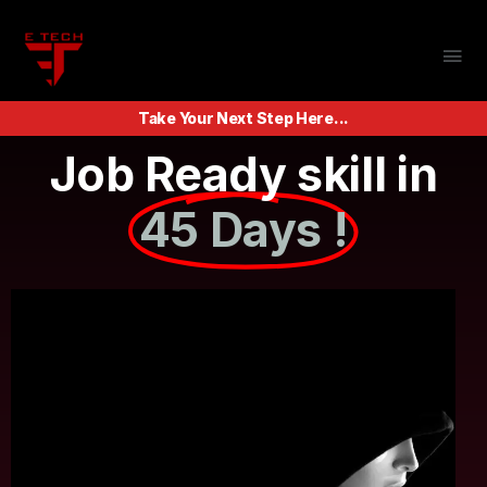
Take Your Next Step Here...
Job Ready skill in
45 Days !