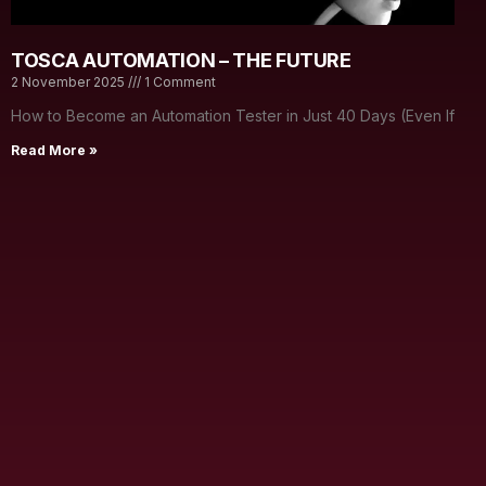
TOSCA AUTOMATION – THE FUTURE
2 November 2025
1 Comment
How to Become an Automation Tester in Just 40 Days (Even If
Read More »