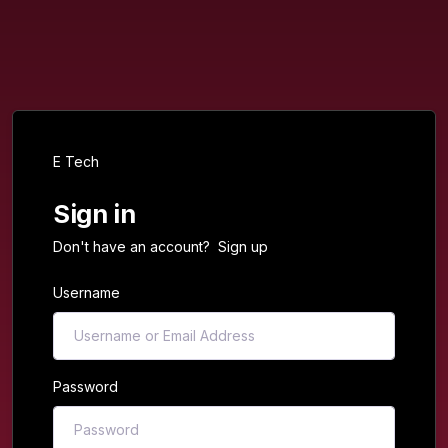
E Tech
Sign in
Don't have an account?
Sign up
Username
Password