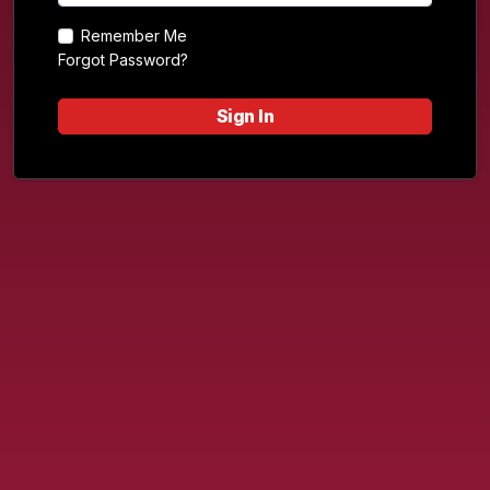
Remember Me
Forgot Password?
Sign In