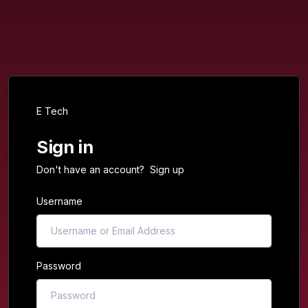
E Tech
Sign in
Don't have an account?
Sign up
Username
Password