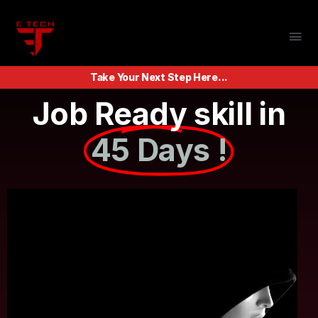
Take Your Next Step Here...
Job Ready skill in
45 Days !