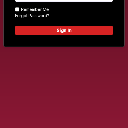
Remember Me
Forgot Password?
Sign In