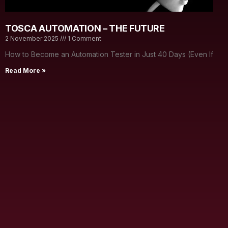
TOSCA AUTOMATION – THE FUTURE
2 November 2025
1 Comment
How to Become an Automation Tester in Just 40 Days (Even If
Read More »