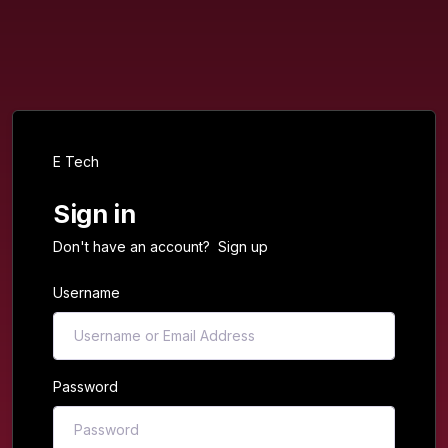
E Tech
Sign in
Don't have an account?
Sign up
Username
Password