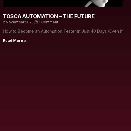
TOSCA AUTOMATION – THE FUTURE
2 November 2025
1 Comment
How to Become an Automation Tester in Just 40 Days (Even If
Read More »