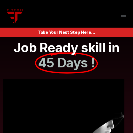
Take Your Next Step Here...
Job Ready skill in
45 Days !