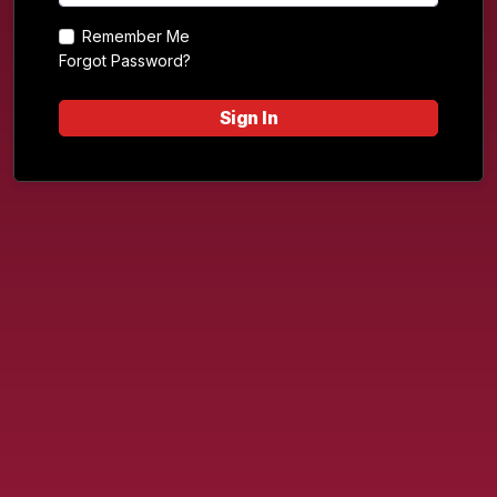
Remember Me
Forgot Password?
Sign In