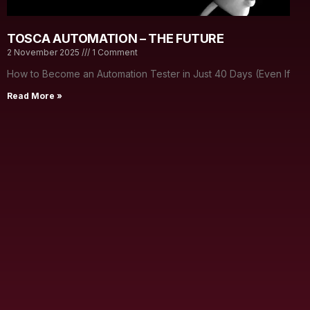
TOSCA AUTOMATION – THE FUTURE
2 November 2025
1 Comment
How to Become an Automation Tester in Just 40 Days (Even If
Read More »