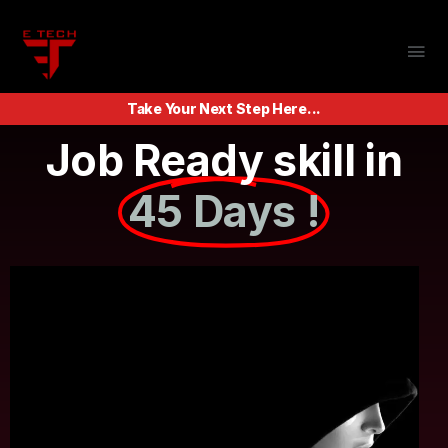
Take Your Next Step Here...
Job Ready skill in
45 Days !