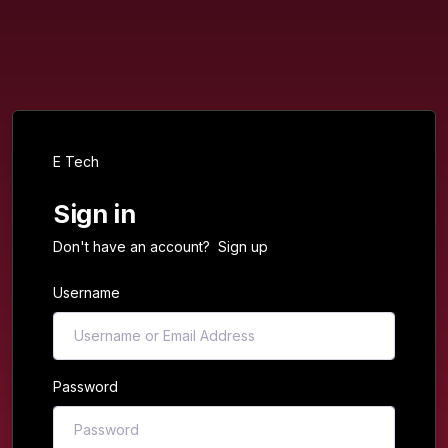
E Tech
Sign in
Don't have an account?
Sign up
Username
Password