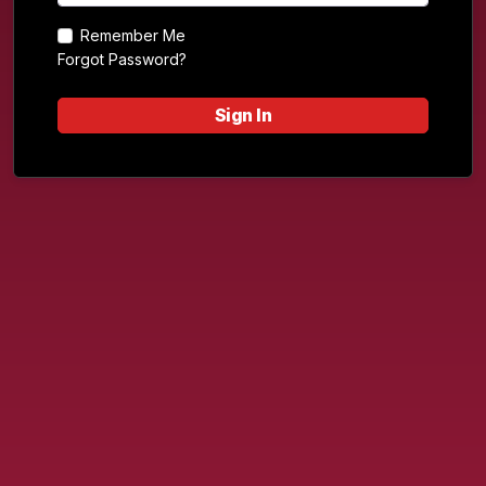
Remember Me
Forgot Password?
Sign In