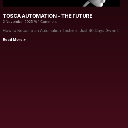
TOSCA AUTOMATION – THE FUTURE
2 November 2025
1 Comment
How to Become an Automation Tester in Just 40 Days (Even If
Read More »