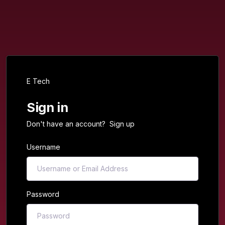
E Tech
Sign in
Don't have an account?
Sign up
Username
Password