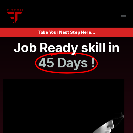
Take Your Next Step Here...
Job Ready skill in
45 Days !