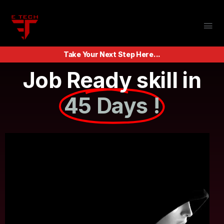
Take Your Next Step Here...
Job Ready skill in
45 Days !