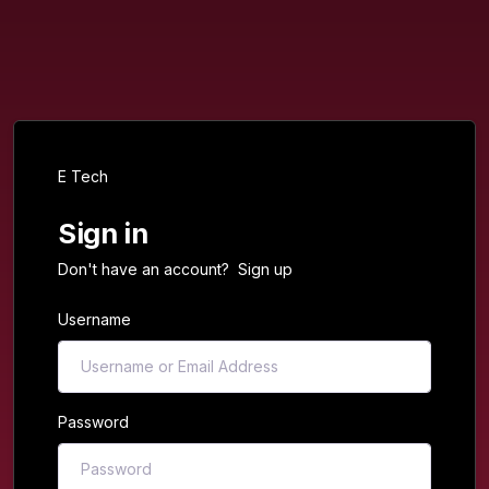
E Tech
Sign in
Don't have an account?
Sign up
Username
Password