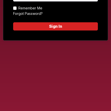
Remember Me
Forgot Password?
Sign In