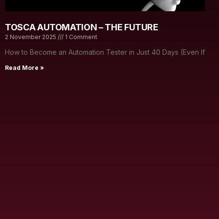
TOSCA AUTOMATION – THE FUTURE
2 November 2025
1 Comment
How to Become an Automation Tester in Just 40 Days (Even If
Read More »