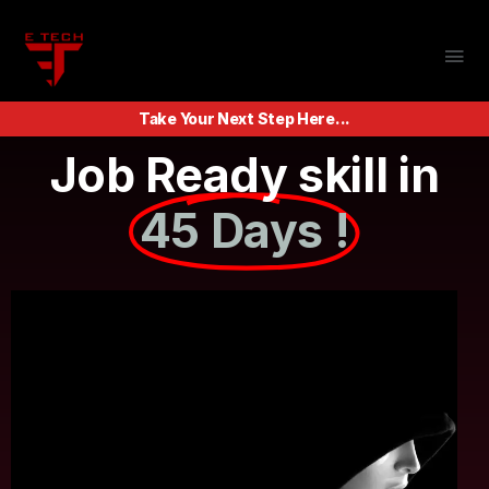
Take Your Next Step Here...
Job Ready skill in
45 Days !