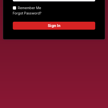
Remember Me
Forgot Password?
Sign In