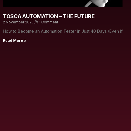
TOSCA AUTOMATION – THE FUTURE
2 November 2025
1 Comment
How to Become an Automation Tester in Just 40 Days (Even If
Read More »