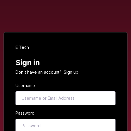
E Tech
Sign in
Don't have an account?
Sign up
Username
Password