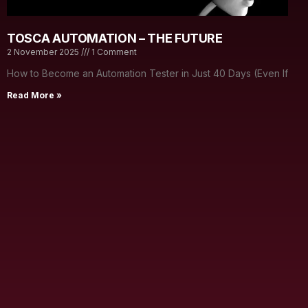
TOSCA AUTOMATION – THE FUTURE
2 November 2025
1 Comment
How to Become an Automation Tester in Just 40 Days (Even If
Read More »