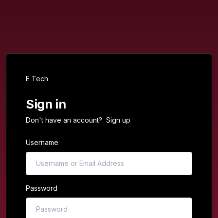
E Tech
Sign in
Don't have an account?
Sign up
Username
Password