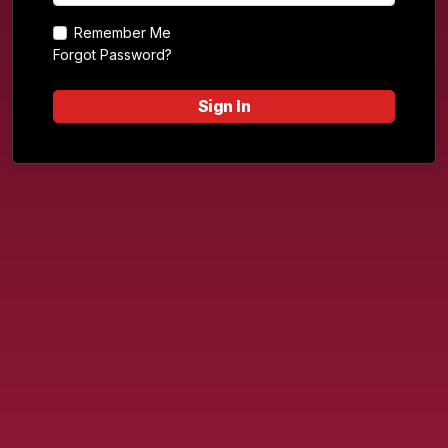
Remember Me
Forgot Password?
Sign In