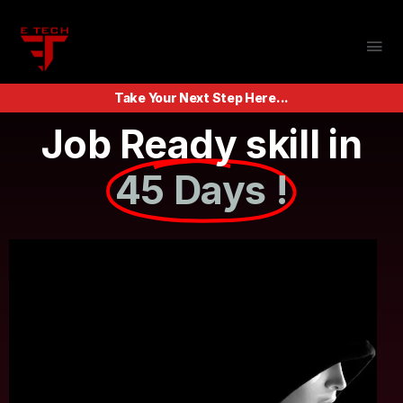
Take Your Next Step Here...
Job Ready skill in
45 Days !