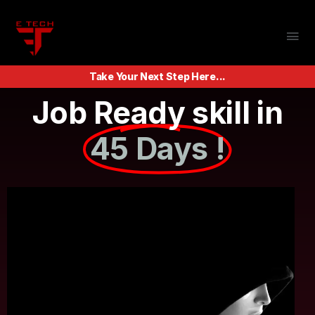
Take Your Next Step Here...
Job Ready skill in
45 Days !