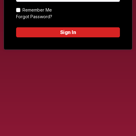
Remember Me
Forgot Password?
Sign In