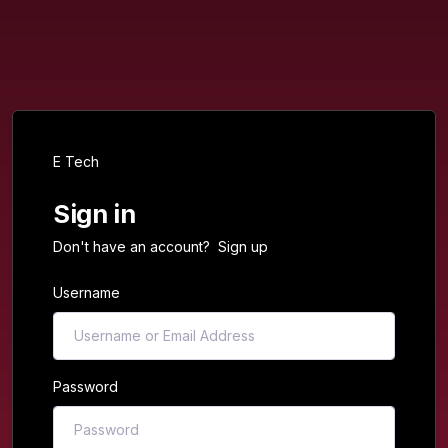
E Tech
Sign in
Don't have an account?
Sign up
Username
Password