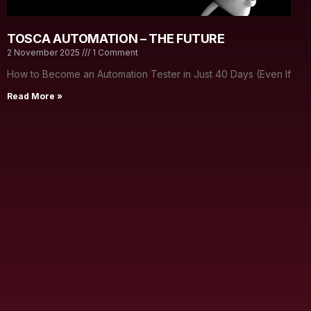
TOSCA AUTOMATION – THE FUTURE
2 November 2025
1 Comment
How to Become an Automation Tester in Just 40 Days (Even If
Read More »