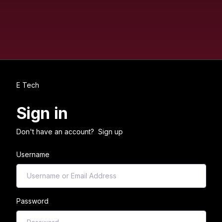
E Tech
Sign in
Don't have an account?
Sign up
Username
Password