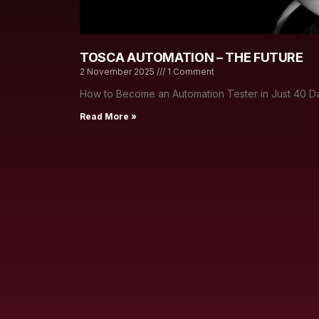
TOSCA AUTOMATION – THE FUTURE
2 November 2025
1 Comment
How to Become an Automation Tester in Just 40 Da
Read More »