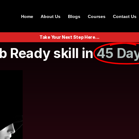
Home
About Us
Blogs
Courses
Contact Us
Take Your Next Step Here...
b Ready skill in
45 Day