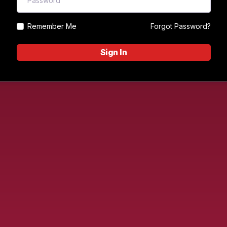
Remember Me
Forgot Password?
Sign In