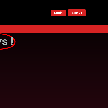
Signup
Login
s !