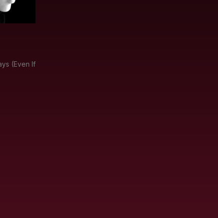
ys (Even If