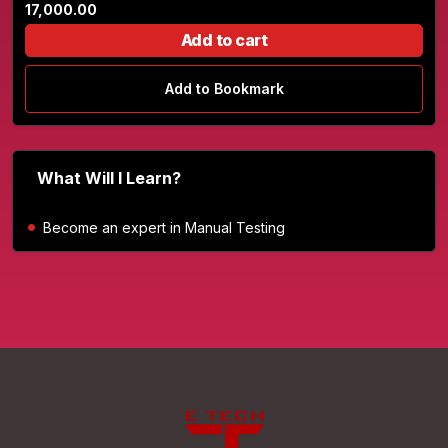
17,000.00
Add to cart
Add to Bookmark
What Will I Learn?
Become an expert in Manual Testing