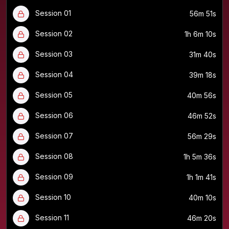
Session 01
56m 51s
Session 02
1h 6m 10s
Session 03
31m 40s
Session 04
39m 18s
Session 05
40m 56s
Session 06
46m 52s
Session 07
56m 29s
Session 08
1h 5m 36s
Session 09
1h 1m 41s
Session 10
40m 10s
Session 11
46m 20s