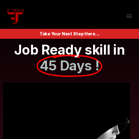
Take Your Next Step Here...
Job Ready skill in
45 Days !