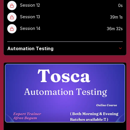
Session 12
0s
Session 13
39m 1s
Session 14
36m 32s
Automation Testing