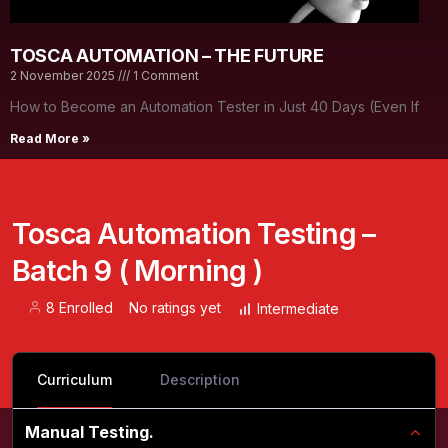
TOSCA AUTOMATION – THE FUTURE
2 November 2025
1 Comment
How to Become an Automation Tester in Just 40 Days (Even If
Read More »
Tosca Automation Testing –
Batch 9 ( Morning )
8 Enrolled
No ratings yet
Intermediate
Curriculum
Description
Manual Testing.