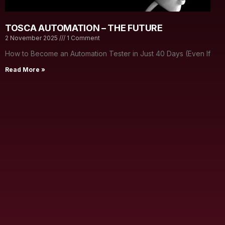
TOSCA AUTOMATION – THE FUTURE
2 November 2025
1 Comment
How to Become an Automation Tester in Just 40 Days (Even If
Read More »