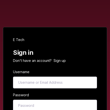
E Tech
Sign in
Don't have an account?
Sign up
Username
Password