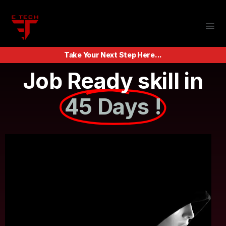
Take Your Next Step Here...
Job Ready skill in
45 Days !