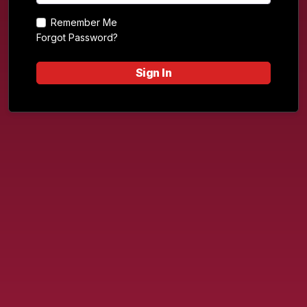
Remember Me
Forgot Password?
Sign In