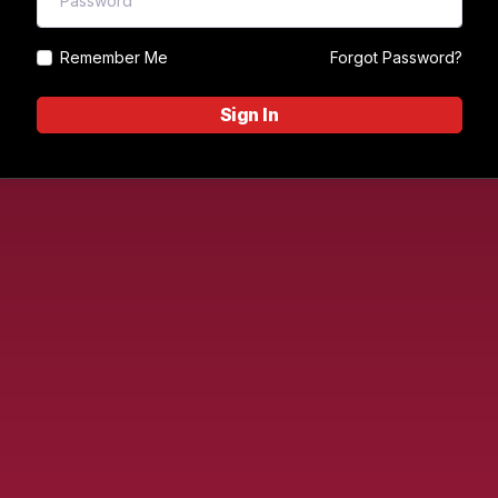
Remember Me
Forgot Password?
Sign In