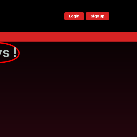
Signup
Login
s !