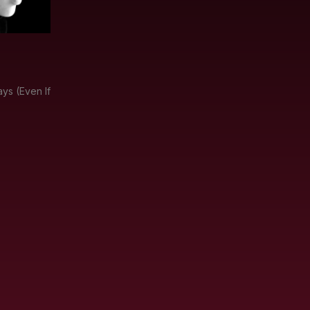
ys (Even If