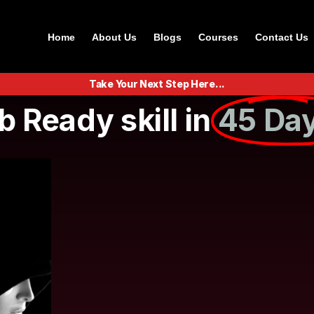
Home
About Us
Blogs
Courses
Contact Us
Take Your Next Step Here...
b Ready skill in
45 Day