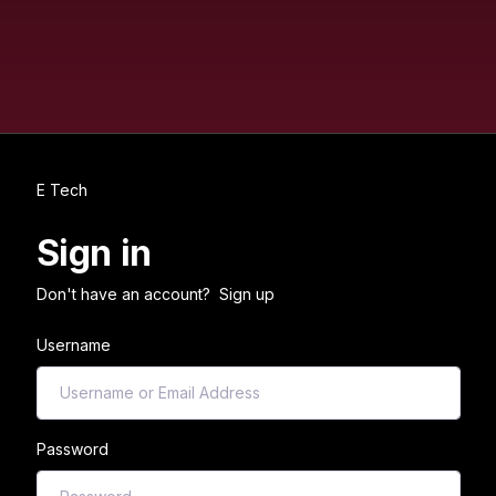
E Tech
Sign in
Don't have an account?
Sign up
Username
Password