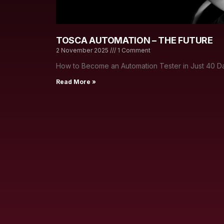
TOSCA AUTOMATION – THE FUTURE
2 November 2025
1 Comment
How to Become an Automation Tester in Just 40 Da
Read More »