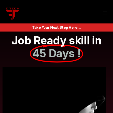
Take Your Next Step Here...
Job Ready skill in
45 Days !