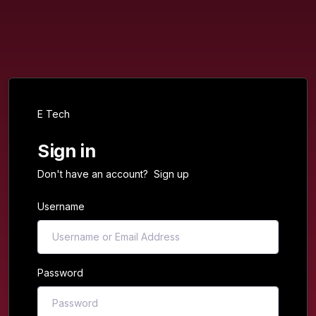
E Tech
Sign in
Don't have an account?
Sign up
Username
Password