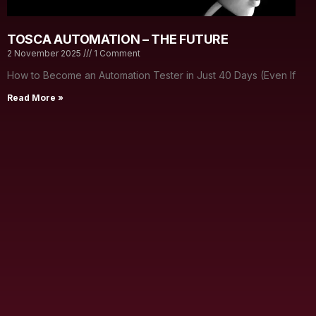
TOSCA AUTOMATION – THE FUTURE
2 November 2025
1 Comment
How to Become an Automation Tester in Just 40 Days (Even If
Read More »