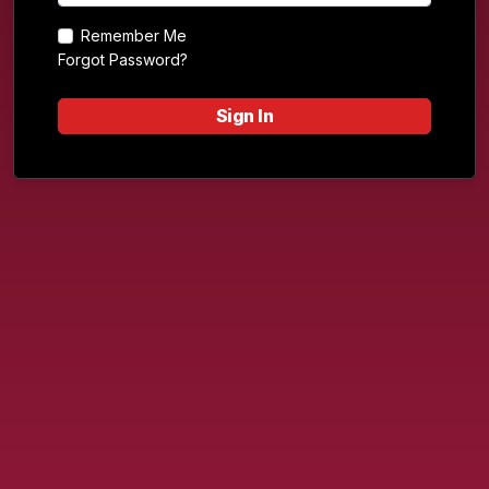
Remember Me
Forgot Password?
Sign In