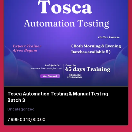
Tosca Automation Testing & Manual Testing –
Batch 3
Uncategorized
7,999.00
13,000.00