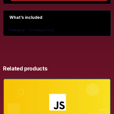
What’s included
Category:
Uncategorized
Related products