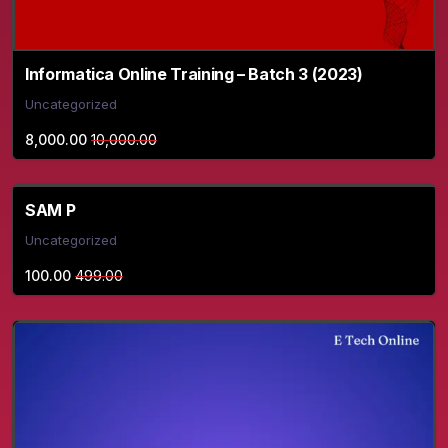
Informatica Online Training – Batch 3 (2023)
Uncategorized
8,000.00
10,000.00
SAM P
Uncategorized
100.00
499.00