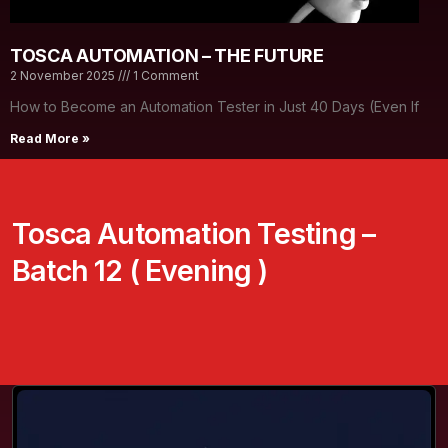
TOSCA AUTOMATION – THE FUTURE
2 November 2025
1 Comment
How to Become an Automation Tester in Just 40 Days (Even If
Read More »
Tosca Automation Testing –
Batch 12 ( Evening )