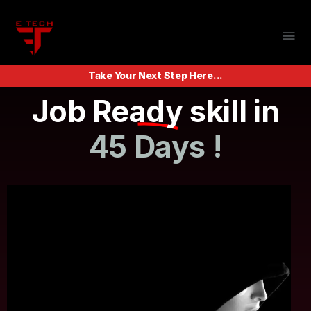
Take Your Next Step Here...
Job Ready skill in
45 Days !