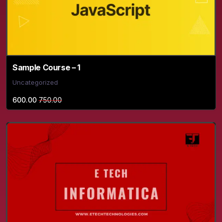
Sample Course – 1
Uncategorized
600.00
750.00