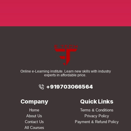
Online e-Learning institute. Learn new skills with industry
experts in affordable price.
+919703066564
Company
Quick Links
Home
Terms & Conditions
About Us
Privacy Policy
Contact Us
Payment & Refund Policy
All Courses