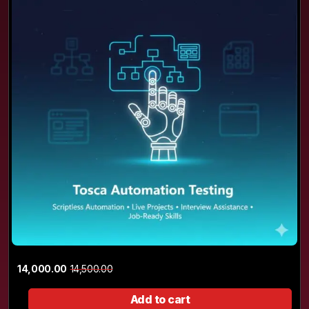
14,000.00
14,500.00
Add to cart