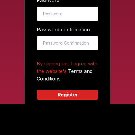
Password
Password confirmation
By signing up, I agree with
the website's
Terms and
Conditions
Register