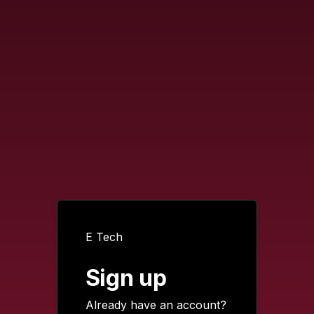
E Tech
Sign up
Already have an account?