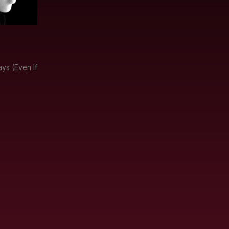
ys (Even If