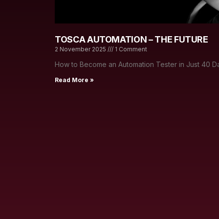
TOSCA AUTOMATION – THE FUTURE
2 November 2025
1 Comment
How to Become an Automation Tester in Just 40 Da
Read More »