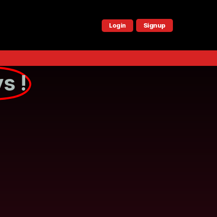
Signup
Login
s !