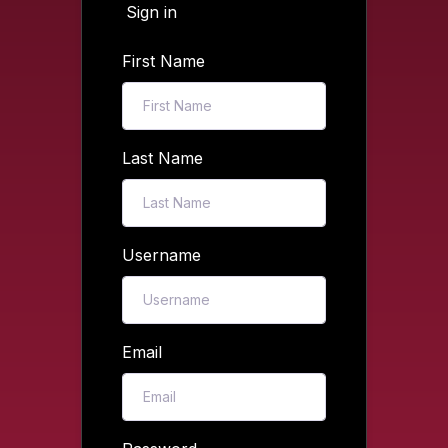
Sign in
First Name
Last Name
Username
Email