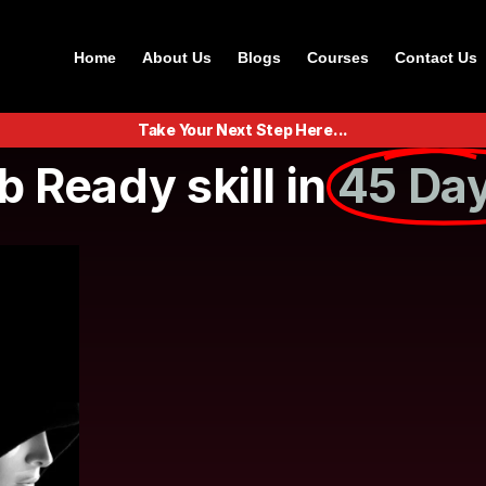
Home
About Us
Blogs
Courses
Contact Us
Take Your Next Step Here...
b Ready skill in
45 Day