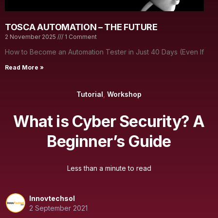
TOSCA AUTOMATION – THE FUTURE
2 November 2025
1 Comment
How to Become an Automation Tester in Just 40 Days (Even If
Read More »
Tutorial
,
Workshop
What is Cyber Security? A
Beginner’s Guide
Less than a minute to read
Innovtechsol
2 September 2021