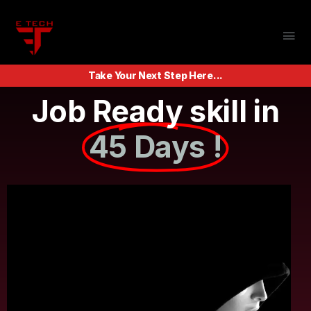
Take Your Next Step Here...
Job Ready skill in
45 Days !