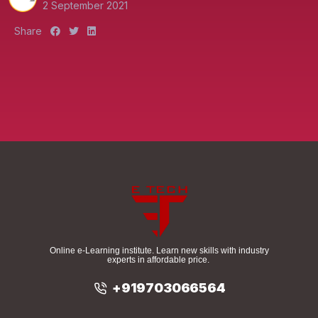
2 September 2021
S
S
S
Share
h
h
h
a
a
a
r
r
r
e
e
e
:
:
:
Online e-Learning institute. Learn new skills with industry
experts in affordable price.
+919703066564