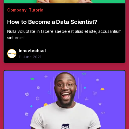
Company
,
Tutorial
How to Become a Data Scientist?
Nulla voluptate in facere saepe est alias et iste, accusantium
sint enim!
Innovtechsol
11 June 2021