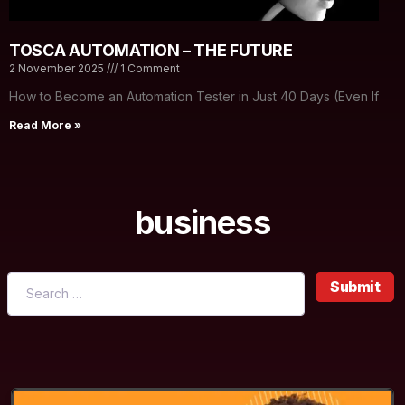
TOSCA AUTOMATION – THE FUTURE
2 November 2025
1 Comment
How to Become an Automation Tester in Just 40 Days (Even If
Read More »
business
Submit