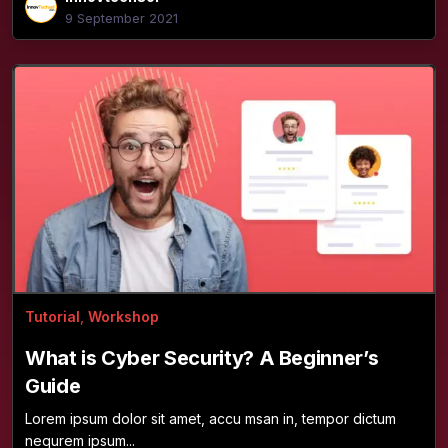
9 September 2021
Tutorial
,
Workshop
What is Cyber Security? A Beginner’s
Guide
Lorem ipsum dolor sit amet, accu msan in, tempor dictum
nequrem ipsum...