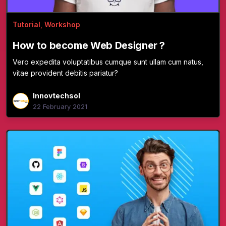
Tutorial
,
Workshop
How to become Web Designer ?
Vero expedita voluptatibus cumque sunt ullam cum natus,
vitae provident debitis pariatur?
Innovtechsol
22 February 2021