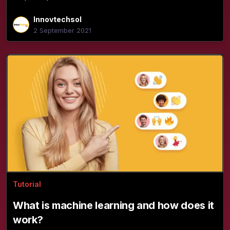
Innovtechsol
2 September 2021
Tutorial
What is machine learning and how does it
work?