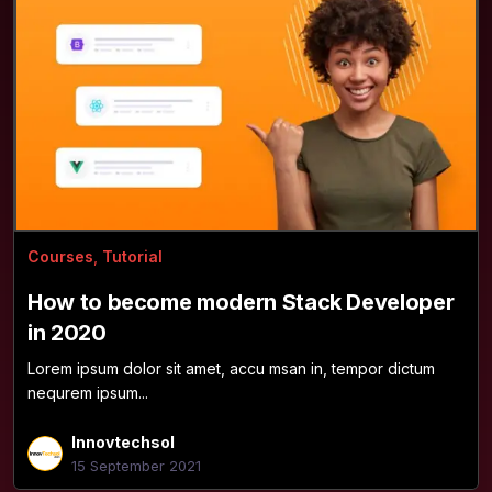
Courses
,
Tutorial
How to become modern Stack Developer
in 2020
Lorem ipsum dolor sit amet, accu msan in, tempor dictum
nequrem ipsum...
Innovtechsol
15 September 2021