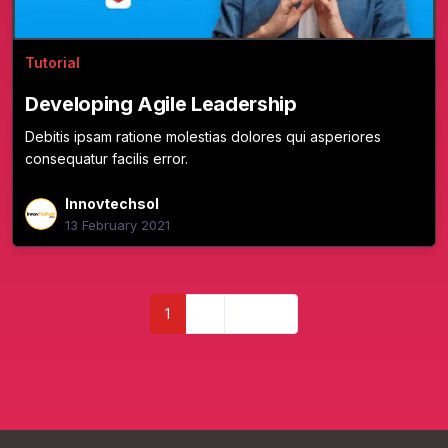
Tutorial
Developing Agile Leadership
Debitis ipsam ratione molestias dolores qui asperiores
consequatur facilis error.
Innovtechsol
13 February 2021
1
2
Next »