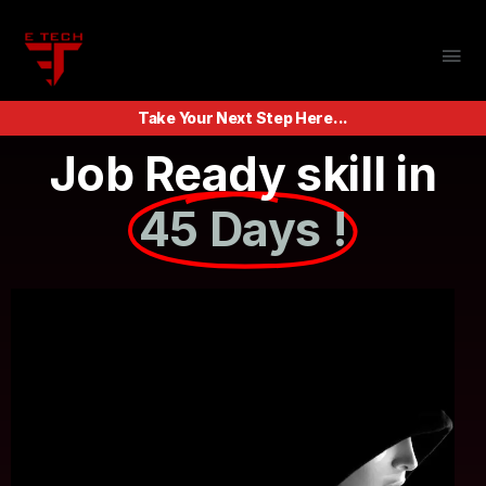
Take Your Next Step Here...
Job Ready skill in
45 Days !