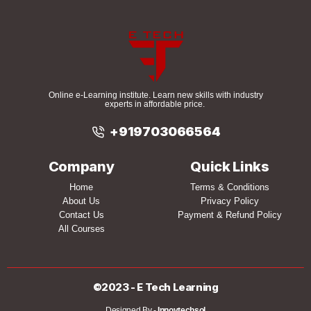
Online e-Learning institute. Learn new skills with industry
experts in affordable price.
+919703066564
Company
Quick Links
Home
Terms & Conditions
About Us
Privacy Policy
Contact Us
Payment & Refund Policy
All Courses
©2023 - E Tech Learning
Designed By -
Innovtechsol