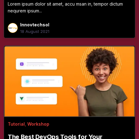
Lorem ipsum dolor sit amet, accu msan in, tempor dictum
nequrem ipsum...
Innovtechsol
18 August 2021
Tutorial
,
Workshop
The Best DevOps Tools for Your