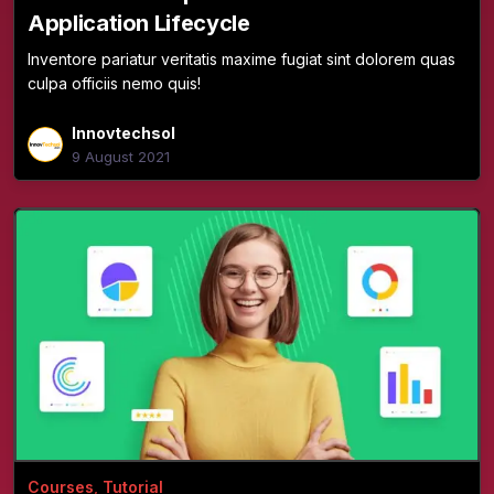
Application Lifecycle
Inventore pariatur veritatis maxime fugiat sint dolorem quas
culpa officiis nemo quis!
Innovtechsol
9 August 2021
Courses
,
Tutorial