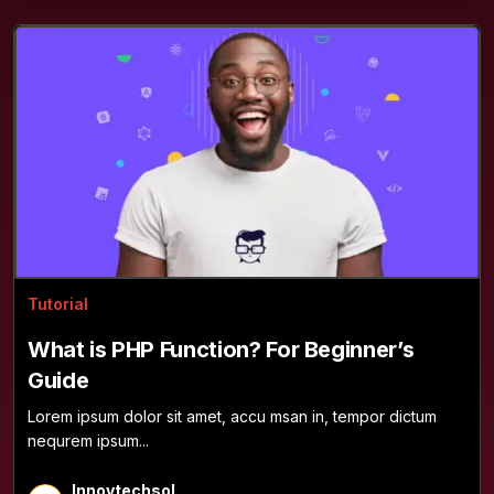
Tutorial
What is PHP Function? For Beginner’s
Guide
Lorem ipsum dolor sit amet, accu msan in, tempor dictum
nequrem ipsum...
Innovtechsol