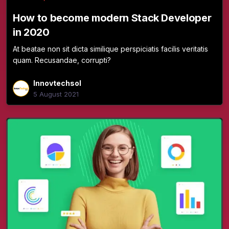
How to become modern Stack Developer
in 2020
At beatae non sit dicta similique perspiciatis facilis veritatis
quam. Recusandae, corrupti?
Innovtechsol
5 August 2021